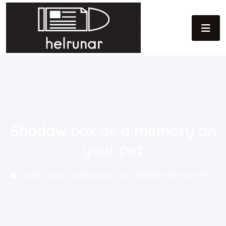
Shadow box as a memory on
your pet
HOME
BLOG
SHADOW BOX AS A MEMORY ON YOUR PET