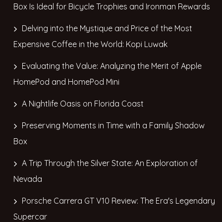
Box Is Ideal for Bicycle Trophies and Ironman Rewards
Delving into the Mystique and Price of the Most
Expensive Coffee in the World: Kopi Luwak
Evaluating the Value: Analyzing the Merit of Apple
HomePod and HomePod Mini
A Nightlife Oasis on Florida Coast
Preserving Moments in Time with a Family Shadow
Box
A Trip Through the Silver State: An Exploration of
Nevada
Porsche Carrera GT V10 Review: The Era's Legendary
Supercar