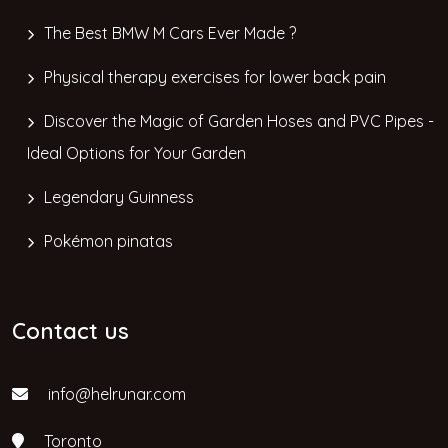
The Best BMW M Cars Ever Made ?
Physical therapy exercises for lower back pain
Discover the Magic of Garden Hoses and PVC Pipes -
Ideal Options for Your Garden
Legendary Guinness
Pokémon pinatas
Contact us
info@helrunar.com
Toronto