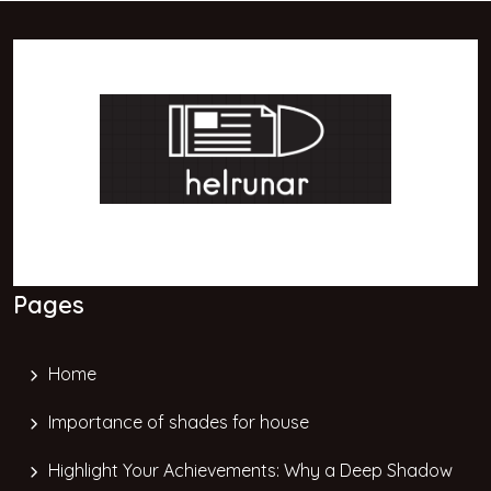
Pages
Home
Importance of shades for house
Highlight Your Achievements: Why a Deep Shadow