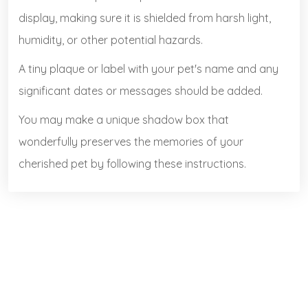
display, making sure it is shielded from harsh light,
humidity, or other potential hazards.
A tiny plaque or label with your pet's name and any
significant dates or messages should be added.
You may make a unique shadow box that
wonderfully preserves the memories of your
cherished pet by following these instructions.