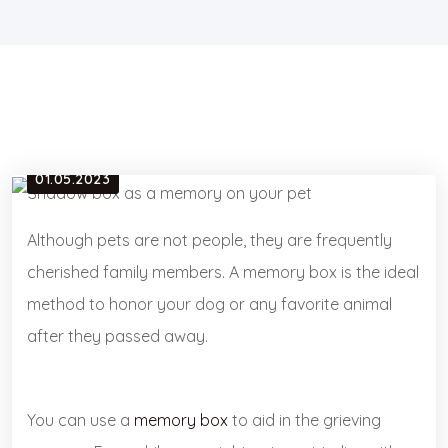
01.05.2023
Although pets are not people, they are frequently
cherished family members. A memory box is the ideal
method to honor your dog or any favorite animal
after they passed away.
You can use a
memory box
to aid in the grieving