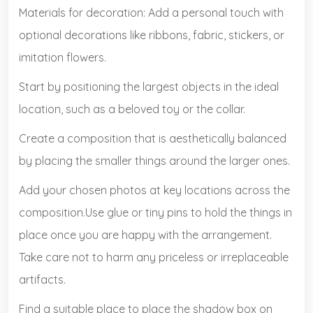
Materials for decoration: Add a personal touch with
optional decorations like ribbons, fabric, stickers, or
imitation flowers.
Start by positioning the largest objects in the ideal
location, such as a beloved toy or the collar.
Create a composition that is aesthetically balanced
by placing the smaller things around the larger ones.
Add your chosen photos at key locations across the
composition.Use glue or tiny pins to hold the things in
place once you are happy with the arrangement.
Take care not to harm any priceless or irreplaceable
artifacts.
Find a suitable place to place the shadow box on