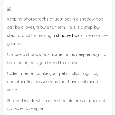
Keeping photographs of your pet in a shadow box
can be a lovely tribute to them. Here is a step-by-
step tutorial for making a
shadow box
to memorialize
your pet:
Choose a shadow box frame that is deep enough to
hold the objects you intend to display.
Collect mementos like your pet's collar, tags, toys,
and other tiny possessions that have sentimental
value.
Photos: Decide which cherished pictures of your pet
you want to display.