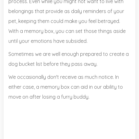
process. Even while you might not want to live with
belongings that provide as daily reminders of your
pet, keeping them could make you feel betrayed.
With a memory box, you can set those things aside
until your emotions have subsided.
Sometimes we are well enough prepared to create a
dog bucket list before they pass away.
We occasionally don't receive as much notice. In
either case, a memory box can aid in our ability to
move on after losing a furry buddy.