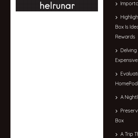
Importa
Highlig
Box Is Ide
Rewards
Delving
Expensive
Evaluat
HomePod 
A Night
Preserv
Box
A Trip T