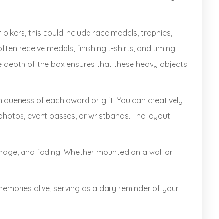
bikers, this could include race medals, trophies,
ften receive medals, finishing t-shirts, and timing
The depth of the box ensures that these heavy objects
niqueness of each award or gift. You can creatively
photos, event passes, or wristbands. The layout
mage, and fading. Whether mounted on a wall or
ories alive, serving as a daily reminder of your