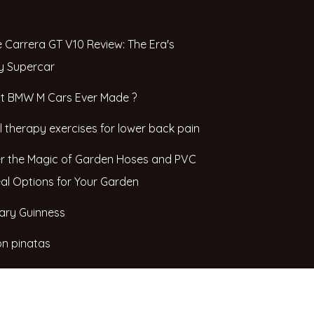
 Carrera GT V10 Review: The Era's
y Supercar
t BMW M Cars Ever Made ?
l therapy exercises for lower back pain
r the Magic of Garden Hoses and PVC
eal Options for Your Garden
ary Guinness
n pinatas