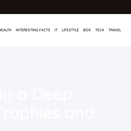
HEALTH
INTERESTING FACTS
IT
LIFESTYLE
BOX
TECH
TRAVEL
hy a Deep
 Trophies and