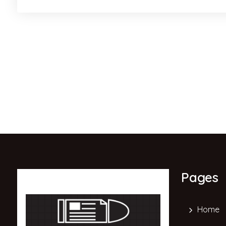
Pages
Home