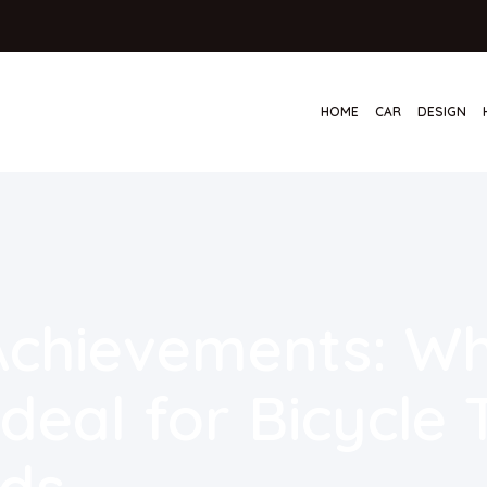
HOME
CAR
DESIGN
 Achievements: W
deal for Bicycle