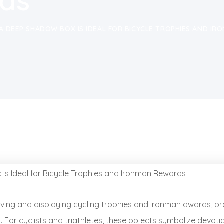
ds
A DEEP SHADOW BOX IS IDEAL FOR BICYCLE TROPHIES AND I
rving and displaying cycling trophies and Ironman awards, pr
or cyclists and triathletes, these objects symbolize devotio