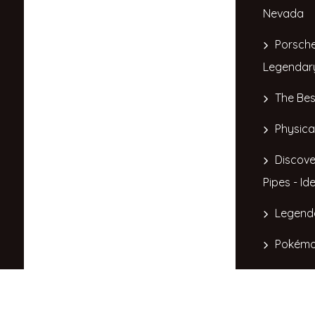
Nevada
Porsche
Legendar
The Bes
Physica
Discove
Pipes - Id
Legend
Pokémo