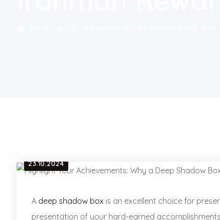
Ironman Rewar
HOME
BLOG
HIGHLIGHT YOUR ACHIEVEMENTS: WHY 
23.10.2024
A
deep shadow box
is an excellent choice for prese
presentation of your hard-earned accomplishments. F