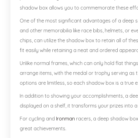
shadow box allows you to commemorate these effort
One of the most significant advantages of a deep sha
and other memorabilia like race bibs, helmets, or even
chips, can utilize the shadow box to retain all of t
fit easily while retaining a neat and ordered appear
Unlike normal frames, which can only hold flat thin
arrange items, with the medal or trophy serving as 
options are limitless, so each shadow box is a true 
In addition to showing your accomplishments, a de
displayed on a shelf, it transforms your prizes int
For cycling and
Ironman
racers, a deep shadow box 
great achievements.