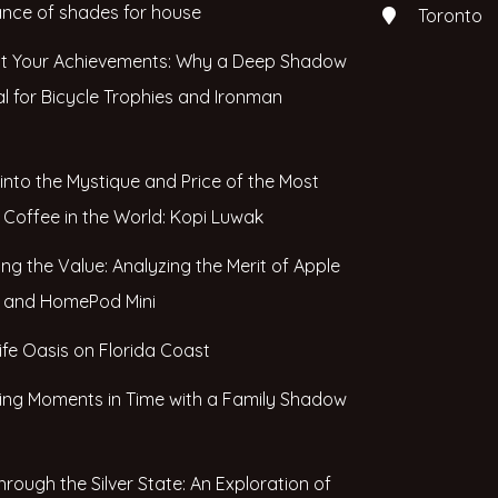
nce of shades for house
Toronto
ht Your Achievements: Why a Deep Shadow
al for Bicycle Trophies and Ironman
 into the Mystique and Price of the Most
 Coffee in the World: Kopi Luwak
ing the Value: Analyzing the Merit of Apple
and HomePod Mini
life Oasis on Florida Coast
ing Moments in Time with a Family Shadow
hrough the Silver State: An Exploration of