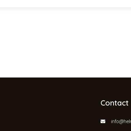
Contact
info@hel