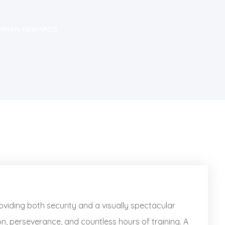
RONMAN REWARDS
oviding both security and a visually spectacular
n, perseverance, and countless hours of training. A