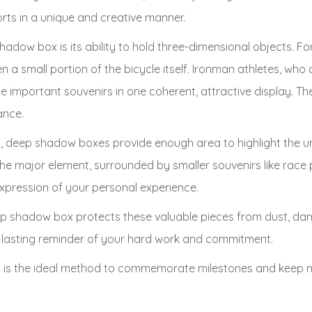
s in a unique and creative manner.
dow box is its ability to hold three-dimensional objects. For 
 a small portion of the bicycle itself. Ironman athletes, who o
hese important souvenirs in one coherent, attractive display. 
ance.
gs, deep shadow boxes provide enough area to highlight the u
the major element, surrounded by smaller souvenirs like race 
expression of your personal experience.
ep shadow box protects these valuable pieces from dust, da
o a lasting reminder of your hard work and commitment.
is the ideal method to commemorate milestones and keep mem