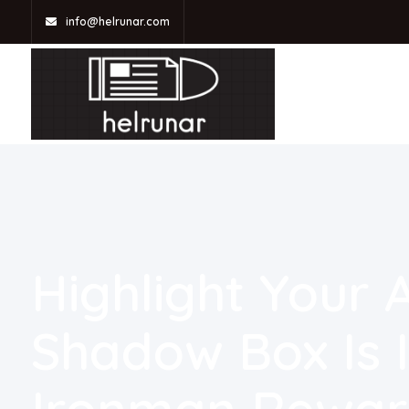
info@helrunar.com
Highlight Your
Shadow Box Is I